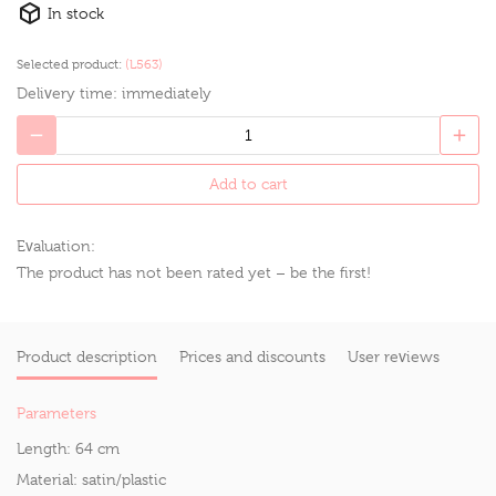
In stock
Selected product:
(L563)
Delivery time:
immediately
Add to cart
Evaluation:
The product has not been rated yet – be the first!
Product description
Prices and discounts
User reviews
Parameters
Length:
64 cm
Material:
satin/plastic