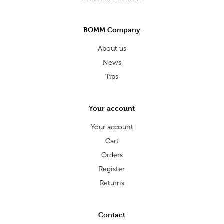
BOMM Company
About us
News
Tips
Your account
Your account
Cart
Orders
Register
Returns
Contact