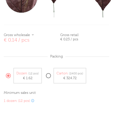
Gross wholesale
Gross retail
€ 0.14
/ pcs
€ 0.23
/ pcs
Packing
Dozen
Carton
(12 pcs)
(2400 pcs)
€ 1.62
€ 324.72
Minimum sales unit
1 dozen (12 pcs)