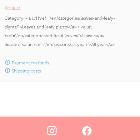
Product
Category:
<a url href="/en/categories/leaves-and-leafy-
plants/">Leaves and leafy plants</a> / <a url
href="/en/categories/artificial-leaves/">Leaves</a>
Season:
<a url href="/en/seasons/all-year/">All year</a>
Payment methods
Shipping costs