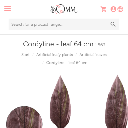
Cordyline - leaf 64 cm
L563
Start
Artificial leafy plants
Artificial leaves
Cordyline - leaf 64 cm