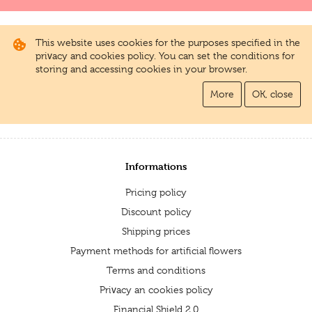
This website uses cookies for the purposes specified in the
privacy and cookies policy. You can set the conditions for
storing and accessing cookies in your browser.
More
OK, close
Informations
Pricing policy
Discount policy
Shipping prices
Payment methods for artificial flowers
Terms and conditions
Privacy an cookies policy
Financial Shield 2.0