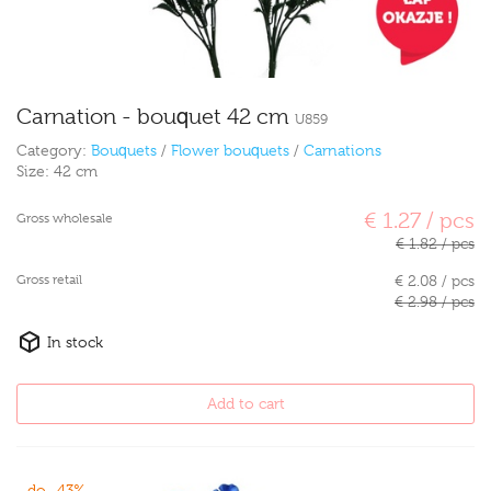
Carnation - bouquet 42 cm
U859
Category:
Bouquets
/
Flower bouquets
/
Carnations
Size:
42 cm
€ 1.27 / pcs
Gross wholesale
€ 1.82 / pcs
Gross retail
€ 2.08 / pcs
€ 2.98 / pcs
In stock
Add to cart
do -43%