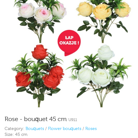
Rose - bouquet 45 cm
U911
Category:
Bouquets
/
Flower bouquets
/
Roses
Size:
45 cm