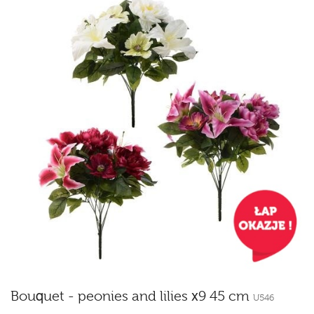
Bouquet - peonies and lilies x9 45 cm
U546