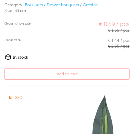
Category:
Bouquets
/
Flower bouquets
/
Orchids
Size:
33 cm
€ 0.89 / pcs
Gross wholesale
€ 1.55 / pcs
Gross retail
€ 1.44 / pcs
€ 2.55 / pcs
In stock
Add to cart
do -33%