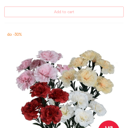
Add to cart
do -30%