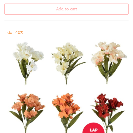
Add to cart
do -40%