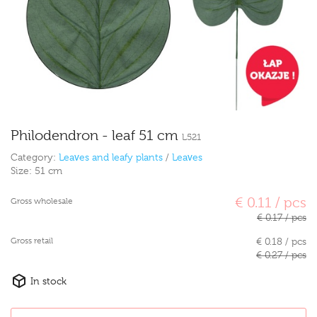
Philodendron - leaf 51 cm
L521
Category:
Leaves and leafy plants
/
Leaves
Size:
51 cm
€ 0.11 / pcs
Gross wholesale
€ 0.17 / pcs
Gross retail
€ 0.18 / pcs
€ 0.27 / pcs
In stock