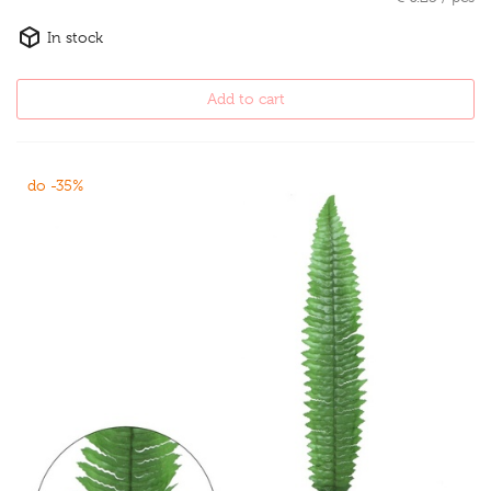
In stock
Add to cart
do -35%