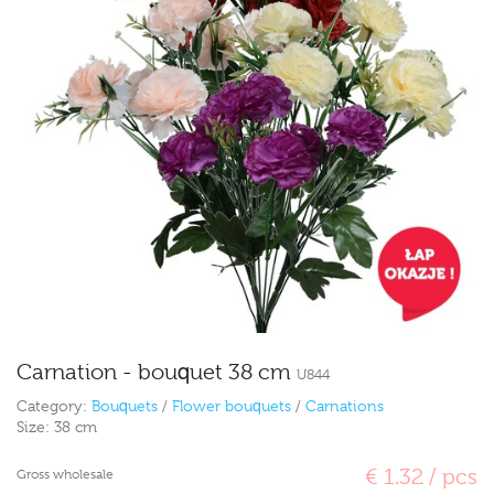
Carnation - bouquet 38 cm
U844
Category:
Bouquets
/
Flower bouquets
/
Carnations
Size:
38 cm
€ 1.32 / pcs
Gross wholesale