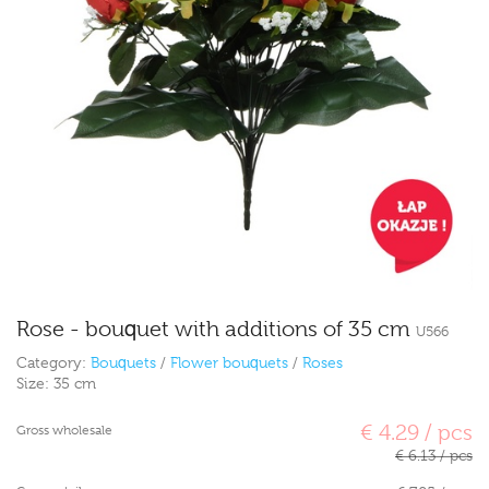
Rose - bouquet with additions of 35 cm
U566
Category:
Bouquets
/
Flower bouquets
/
Roses
Size:
35 cm
€ 4.29 / pcs
Gross wholesale
€ 6.13 / pcs