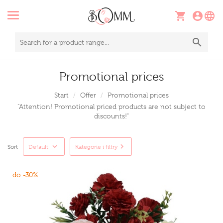
Promotional prices
Start
Offer
Promotional prices
"Attention! Promotional priced products are not subject to
discounts!"
Sort
Default
Kategorie i filtry
do -30%