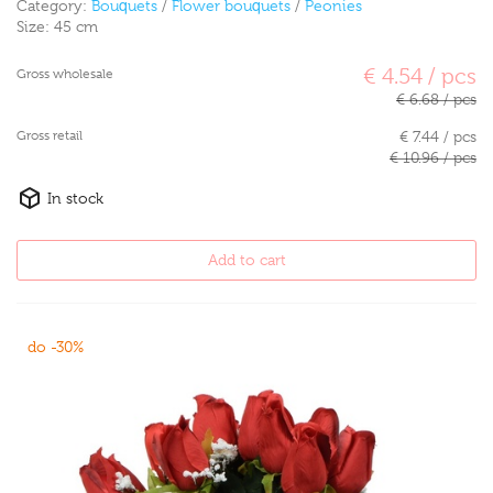
Category:
Bouquets
/
Flower bouquets
/
Peonies
Size:
45 cm
€ 4.54 / pcs
Gross wholesale
€ 6.68 / pcs
Gross retail
€ 7.44 / pcs
€ 10.96 / pcs
In stock
Add to cart
do -30%