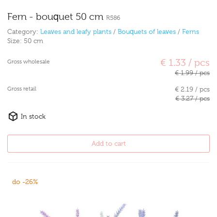
Fern - bouquet 50 cm
R586
Category:
Leaves and leafy plants
/
Bouquets of leaves
/
Ferns
Size:
50 cm
€ 1.33 / pcs
Gross wholesale
€ 1.99 / pcs
Gross retail
€ 2.19 / pcs
€ 3.27 / pcs
In stock
Add to cart
do -26%