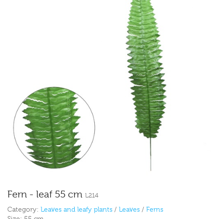
Fern - leaf 55 cm
L214
Category:
Leaves and leafy plants
/
Leaves
/
Ferns
Size:
55 cm