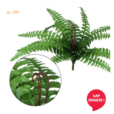
do -33%