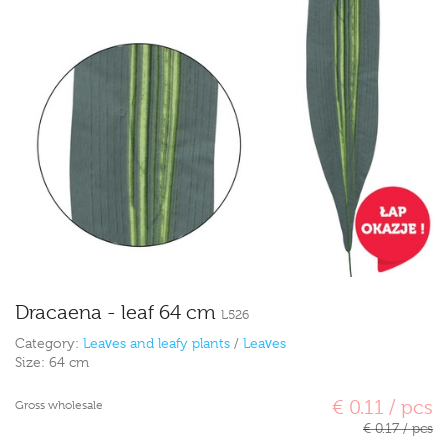
Dracaena - leaf 64 cm
L526
Category:
Leaves and leafy plants
/
Leaves
Size:
64 cm
€ 0.11 / pcs
Gross wholesale
€ 0.17 / pcs