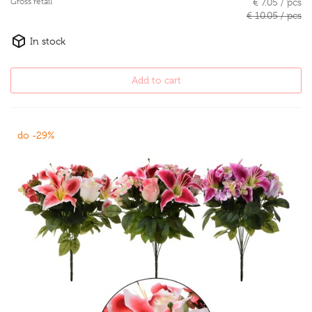
Gross retail
€ 7.05 / pcs
€ 10.05 / pcs
In stock
Add to cart
do -29%