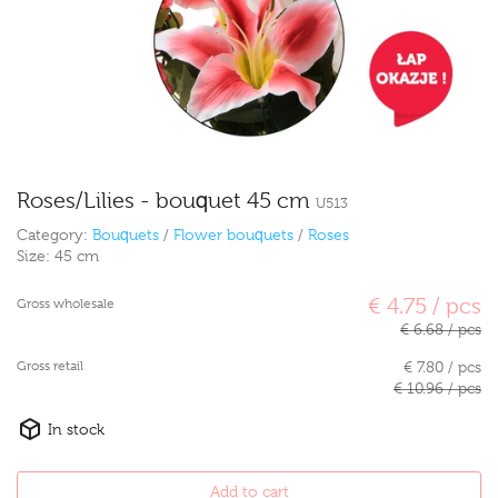
Roses/Lilies - bouquet 45 cm
U513
Category:
Bouquets
/
Flower bouquets
/
Roses
Size:
45 cm
€ 4.75 / pcs
Gross wholesale
€ 6.68 / pcs
Gross retail
€ 7.80 / pcs
€ 10.96 / pcs
In stock
Add to cart