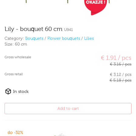
Lily - bouquet 60 cm
U941
Category:
Bouquets
/
Flower bouquets
/
Lilies
Size:
60 cm
€ 1.91 / pcs
Gross wholesale
€ 3.16 / pcs
Gross retail
€ 3.12 / pcs
€ 5.18 / pcs
In stock
Add to cart
do -32%