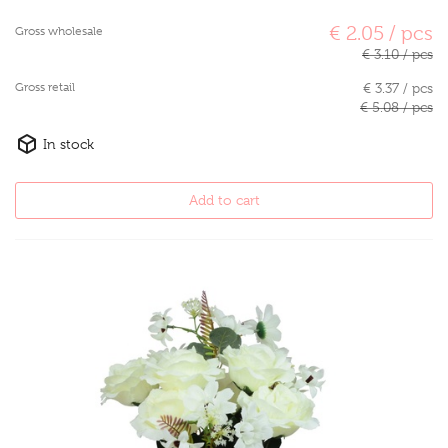
€ 2.05 / pcs
Gross wholesale
€ 3.10 / pcs
Gross retail
€ 3.37 / pcs
€ 5.08 / pcs
In stock
Add to cart