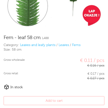
Fern - leaf 58 cm
L488
Category:
Leaves and leafy plants
/
Leaves
/
Ferns
Size:
58 cm
€ 0.11 / pcs
Gross wholesale
€ 0.16 / pcs
Gross retail
€ 0.17 / pcs
€ 0.27 / pcs
In stock
Add to cart