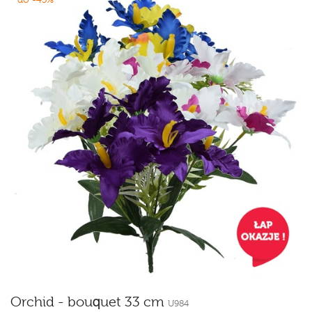
Orchid - bouquet 33 cm
U984