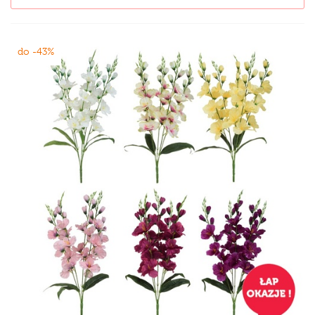
do -43%