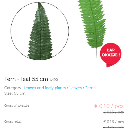
Fern - leaf 55 cm
L490
Category:
Leaves and leafy plants
/
Leaves
/
Ferns
Size:
55 cm
€ 0.10 / pcs
Gross wholesale
€ 0.15 / pcs
Gross retail
€ 0.16 / pcs
€ 0.25 / pcs