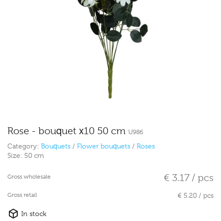
Rose - bouquet x10 50 cm
U986
Category:
Bouquets
/
Flower bouquets
/
Roses
Size:
50 cm
€ 3.17 / pcs
Gross wholesale
Gross retail
€ 5.20 / pcs
In stock