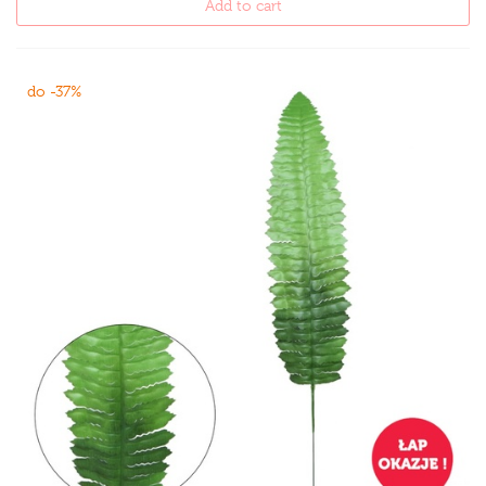
Add to cart
do -37%