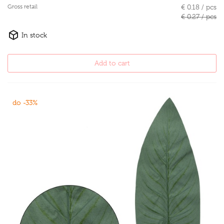
Gross retail
€ 0.18 / pcs
€ 0.27 / pcs
In stock
Add to cart
do -33%