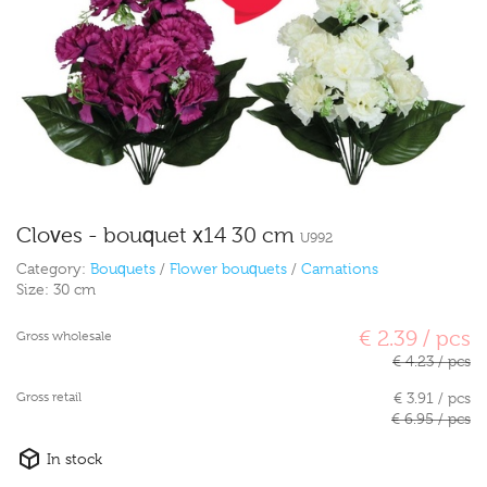
Cloves - bouquet x14 30 cm
U992
Category:
Bouquets
/
Flower bouquets
/
Carnations
Size:
30 cm
€ 2.39 / pcs
Gross wholesale
€ 4.23 / pcs
Gross retail
€ 3.91 / pcs
€ 6.95 / pcs
In stock