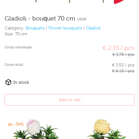
Gladioli - bouquet 70 cm
U649
Category:
Bouquets
/
Flower bouquets
/
Gladioli
Size:
70 cm
€ 2.15 / pcs
Gross wholesale
€ 3.78 / pcs
Gross retail
€ 3.52 / pcs
€ 6.19 / pcs
In stock
Add to cart
do -34%