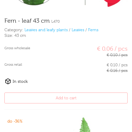
Fern - leaf 43 cm
L470
Category:
Leaves and leafy plants
/
Leaves
/
Ferns
Size:
43 cm
€ 0.06 / pcs
Gross wholesale
€ 0.10 / pcs
Gross retail
€ 0.10 / pcs
€ 0.16 / pcs
In stock
Add to cart
do -36%