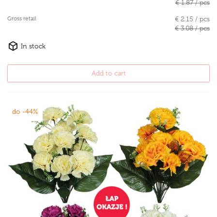
€ 1.87 / pcs
Gross retail
€ 2.15 / pcs
€ 3.08 / pcs
In stock
Add to cart
do -44%