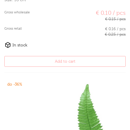
€ 0.10 / pcs
Gross wholesale
€ 0.15 / pcs
Gross retail
€ 0.16 / pcs
€ 0.25 / pcs
In stock
Add to cart
do -36%