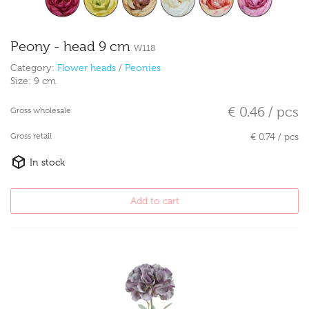
Peony - head 9 cm
W118
Category:
Flower heads
/
Peonies
Size:
9 cm
€ 0.46 / pcs
Gross wholesale
Gross retail
€ 0.74 / pcs
In stock
Add to cart