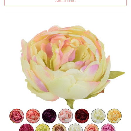
Add to cart