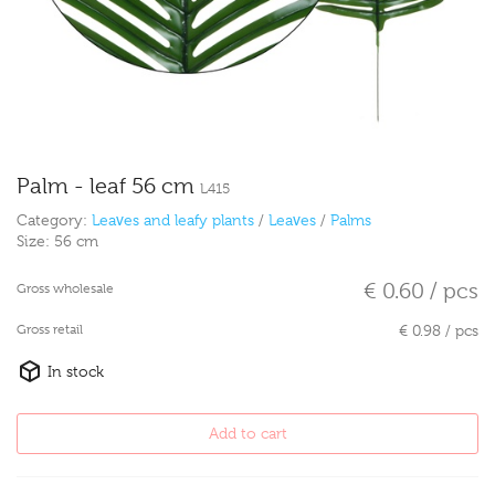
Palm - leaf 56 cm
L415
Category:
Leaves and leafy plants
/
Leaves
/
Palms
Size:
56 cm
€ 0.60 / pcs
Gross wholesale
Gross retail
€ 0.98 / pcs
In stock
Add to cart