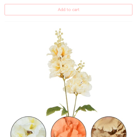
Add to cart