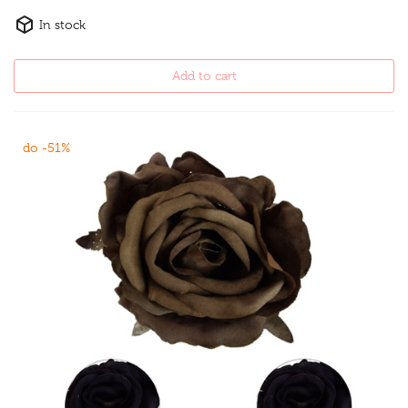
In stock
Add to cart
do -51%