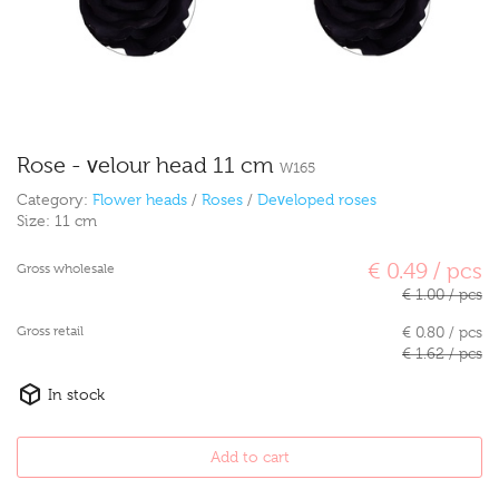
Rose - velour head 11 cm
W165
Category:
Flower heads
/
Roses
/
Developed roses
Size:
11 cm
€ 0.49 / pcs
Gross wholesale
€ 1.00 / pcs
Gross retail
€ 0.80 / pcs
€ 1.62 / pcs
In stock
Add to cart