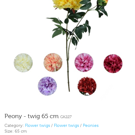
Peony - twig 65 cm
GK227
Category:
Flower twigs
/
Flower twigs
/
Peonies
Size:
65 cm