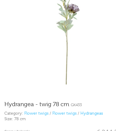
Hydrangea - twig 78 cm
GK433
Category:
Flower twigs
/
Flower twigs
/
Hydrangeas
Size:
78 cm