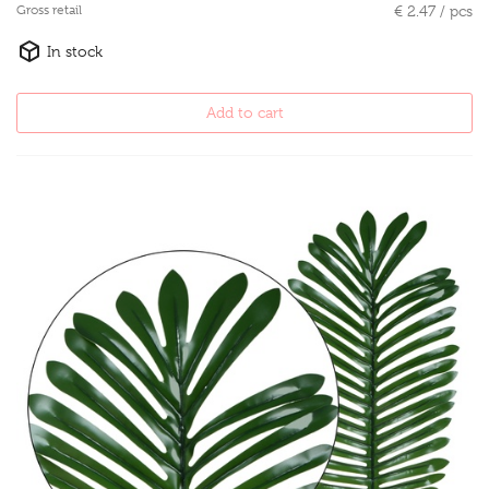
Gross retail
€ 2.47 / pcs
In stock
Add to cart