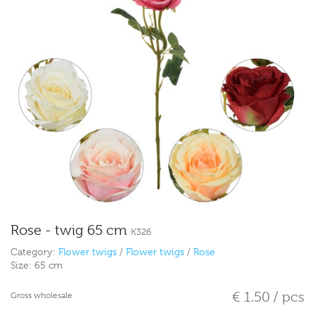
Rose - twig 65 cm
K326
Category:
Flower twigs
/
Flower twigs
/
Rose
Size:
65 cm
€ 1.50 / pcs
Gross wholesale