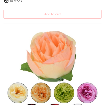
In stock
Add to cart