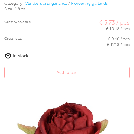
Category:
Climbers and garlands
/
Flowering garlands
Size:
1.8 m
€ 5.73 / pcs
Gross wholesale
€ 10.48 / pcs
Gross retail
€ 9.40 / pcs
€ 17.18 / pcs
In stock
Add to cart