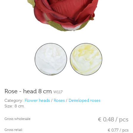
Rose - head 8 cm
W117
Category:
Flower heads
/
Roses
/
Developed roses
Size:
8 cm
€ 0.48 / pcs
Gross wholesale
Gross retail
€ 0.77 / pcs