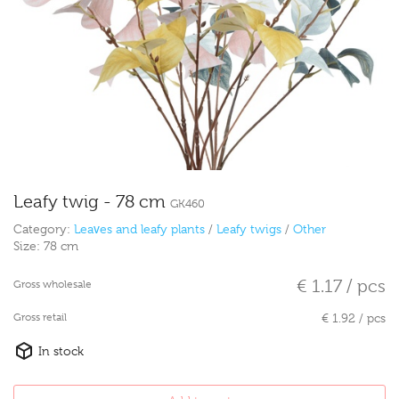
Leafy twig - 78 cm
GK460
Category:
Leaves and leafy plants
/
Leafy twigs
/
Other
Size:
78 cm
€ 1.17 / pcs
Gross wholesale
Gross retail
€ 1.92 / pcs
In stock