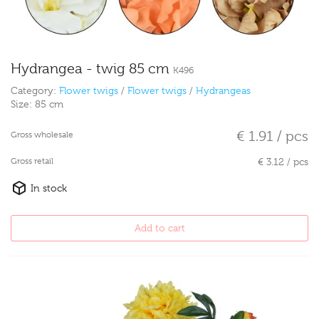
Hydrangea - twig 85 cm
K496
Category:
Flower twigs
/
Flower twigs
/
Hydrangeas
Size:
85 cm
€ 1.91 / pcs
Gross wholesale
Gross retail
€ 3.12 / pcs
In stock
Add to cart