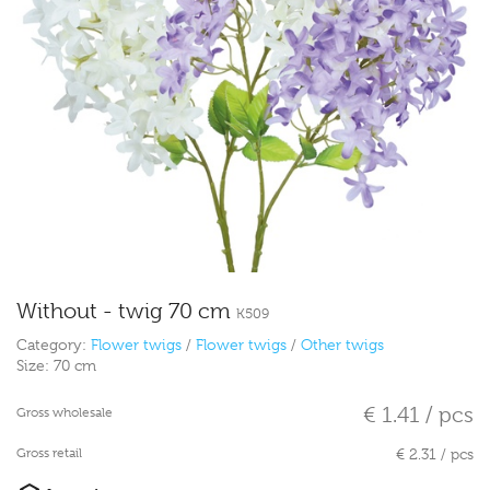
Without - twig 70 cm
K509
Category:
Flower twigs
/
Flower twigs
/
Other twigs
Size:
70 cm
€ 1.41 / pcs
Gross wholesale
Gross retail
€ 2.31 / pcs