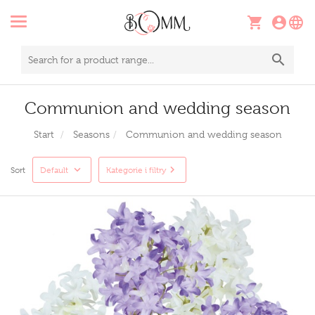
Communion and wedding season
Start
Seasons
Communion and wedding season
Sort
Default
Kategorie i filtry