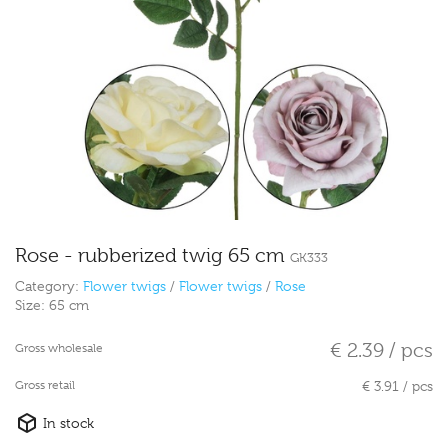
Rose - rubberized twig 65 cm
GK333
Category:
Flower twigs
/
Flower twigs
/
Rose
Size:
65 cm
€ 2.39 / pcs
Gross wholesale
Gross retail
€ 3.91 / pcs
In stock