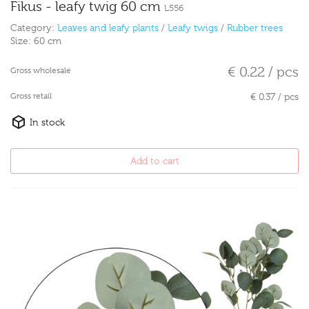
Fikus - leafy twig 60 cm
L556
Category:
Leaves and leafy plants
/
Leafy twigs
/
Rubber trees
Size:
60 cm
€ 0.22 / pcs
Gross wholesale
Gross retail
€ 0.37 / pcs
In stock
Add to cart