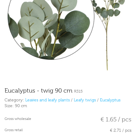
Eucalyptus - twig 90 cm
R315
Category:
Leaves and leafy plants
/
Leafy twigs
/
Eucalyptus
Size:
90 cm
€ 1.65 / pcs
Gross wholesale
Gross retail
€ 2.71 / pcs