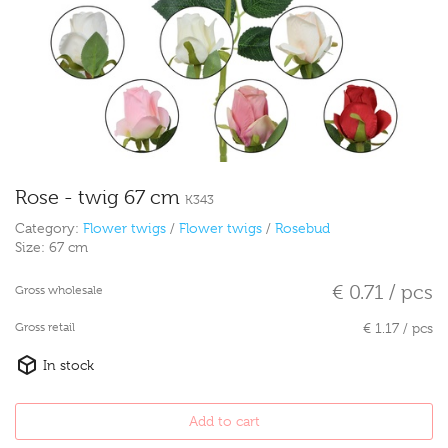
Rose - twig 67 cm
K343
Category:
Flower twigs
/
Flower twigs
/
Rosebud
Size:
67 cm
€ 0.71 / pcs
Gross wholesale
Gross retail
€ 1.17 / pcs
In stock
Add to cart