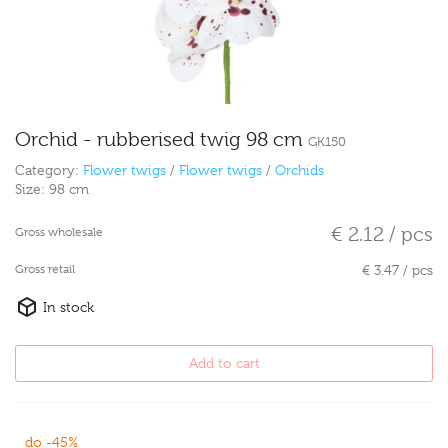
Orchid - rubberised twig 98 cm
GK150
Category:
Flower twigs
/
Flower twigs
/
Orchids
Size:
98 cm
€ 2.12 / pcs
Gross wholesale
Gross retail
€ 3.47 / pcs
In stock
Add to cart
do -45%