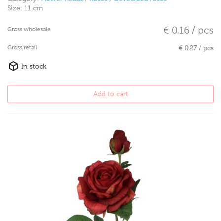
Size:
11 cm
€ 0.16 / pcs
Gross wholesale
Gross retail
€ 0.27 / pcs
In stock
Add to cart