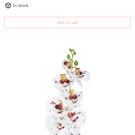
In stock
Add to cart