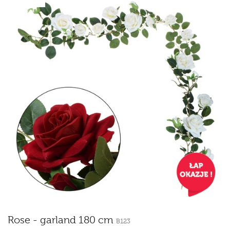
Rose - garland 180 cm
B123