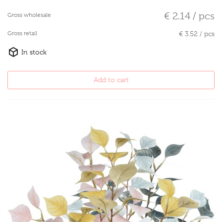
€ 2.14 / pcs
Gross wholesale
Gross retail
€ 3.52 / pcs
In stock
Add to cart