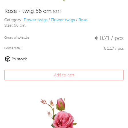
Rose - twig 56 cm
K354
Category:
Flower twigs
/
Flower twigs
/
Rose
Size:
56 cm
€ 0.71 / pcs
Gross wholesale
Gross retail
€ 1.17 / pcs
In stock
Add to cart