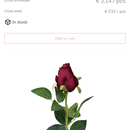
€ 2.14 / pcs
Gross wholesale
Gross retail
€ 3.52 / pcs
In stock
Add to cart