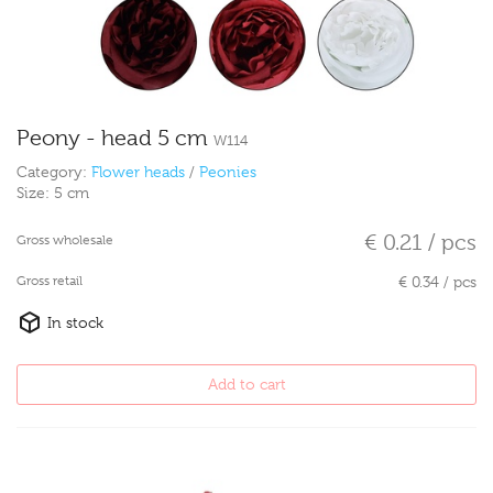
Peony - head 5 cm
W114
Category:
Flower heads
/
Peonies
Size:
5 cm
€ 0.21 / pcs
Gross wholesale
Gross retail
€ 0.34 / pcs
In stock
Add to cart