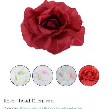
Rose - head 11 cm
W151
Category:
Flower heads
/
Roses
/
Developed roses