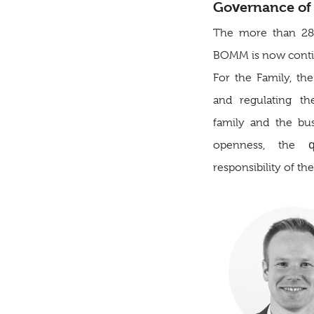
Governance of 
The more than 28-y
BOMM is now contin
For the Family, the
and regulating th
family and the bu
openness, the 
responsibility of th