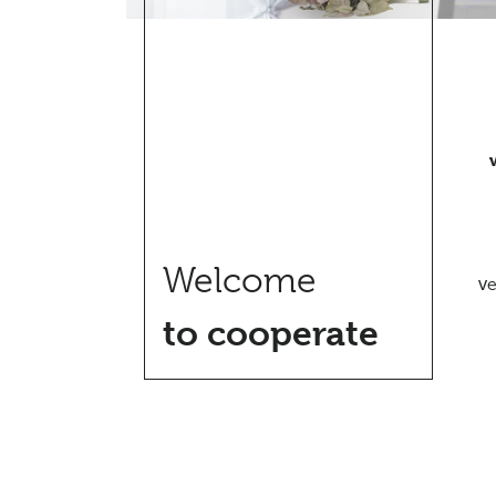
Welcome
ve
to cooperate