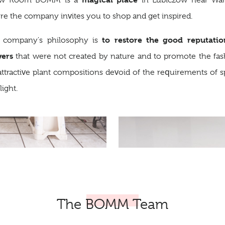
w Room BOMM is a
in Lubiczów near War
e the company invites you to shop and get inspired.
to restore the good reputatio
 company's philosophy is
wers
that were not created by nature and to promote the fas
attractive plant compositions devoid of the requirements of 
light.
The BOMM Team