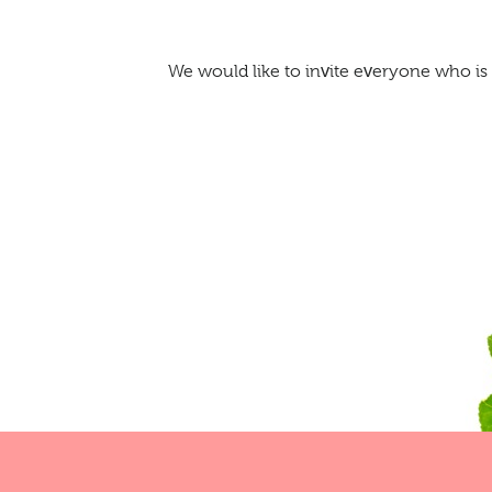
We would like to invite everyone who is 