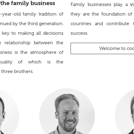
the family business
Family businesses play a vi
ear-old family tradition of
they are the foundation o
ued by the third generation.
countries and contribute 
 key to making all decisions
success.
e relationship between the
Welcome to coo
siness is the atmosphere of
quality of which is the
e three brothers.