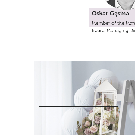
Oskar Gęsina
Member of the Ma
Board, Managing Di