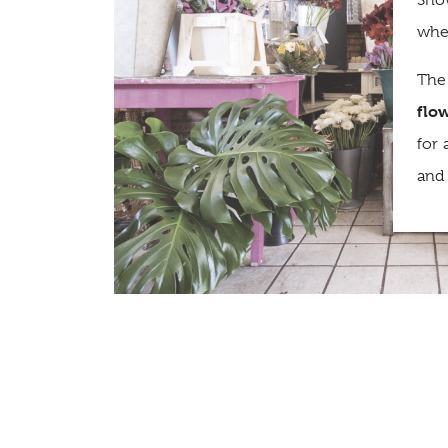
Sho
wher
The
flo
for 
and 