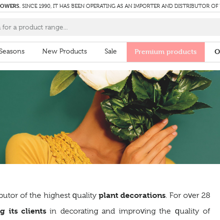
LOWERS.
SINCE 1990, IT HAS BEEN OPERATING AS AN IMPORTER AND DISTRIBUTOR OF
Seasons
New Products
Sale
Premium products
O
plant decorations
butor of the highest quality
. For over 28
g its clients
in decorating and improving the quality of