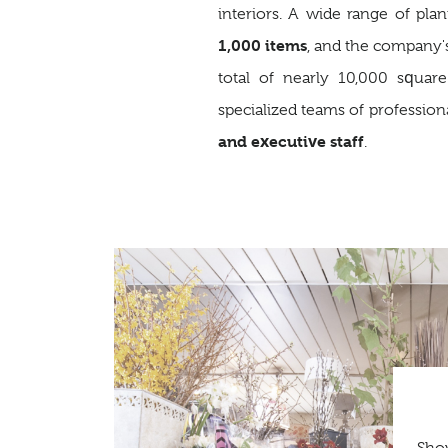
interiors. A wide range of pla
1,000 items
, and the company'
total of nearly 10,000 squar
specialized teams of profession
and executive staff
.