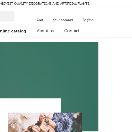
 HIGHEST QUALITY DECORATIONS AND ARTIFICIAL PLANTS.
Cart
Your account
English
nline catalog
About us
Contact