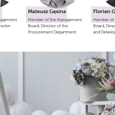
Mateusz Gęsina
Florian 
nagement
Member of the Management
Member of
rector
Board, Director of the
Board, Direc
Procurement Department
and Develo