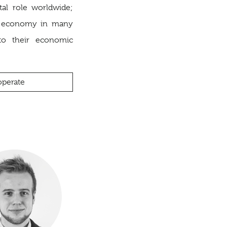
tal role worldwide;
f economy in many
to their economic
perate