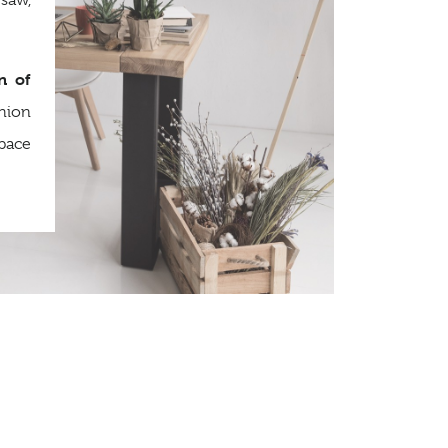
saw,
n of
hion
space