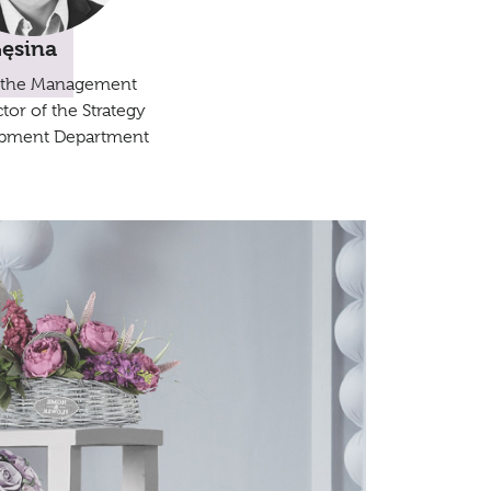
Gęsina
 the Management
tor of the Strategy
pment Department