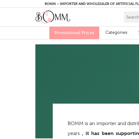
BOMM – IMPORTER AND WHOLESALER OF ARTIFICIAL F
Promotional Prices
Categories
BOMM is an importer and distri
, it has been supportin
years