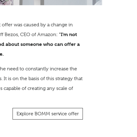
 offer was caused by a change in
"I'm not
Jeff Bezos, CEO of Amazon:
ned about someone who can offer a
e.
 the need to constantly increase the
It is on the basis of this strategy that
 capable of creating any scale of
Explore BOMM service offer