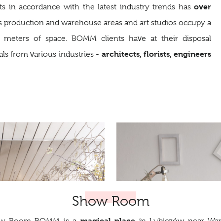
over
nts in accordance with the latest industry trends has
s production and warehouse areas and art studios occupy a
e meters of space. BOMM clients have at their disposal
architects, florists, engineers
als from various industries -
Show Room
magical place