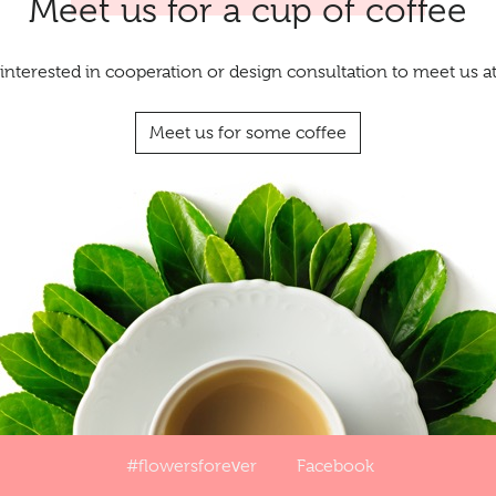
Meet us for a cup of coffee
interested in cooperation or design consultation to meet us 
Meet us for some coffee
#flowersforever
Facebook