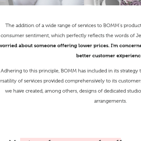
The addition of a wide range of services to BOMM's product
consumer sentiment, which perfectly reflects the words of 
worried about someone offering lower prices. I'm concer
better customer experienc
Adhering to this principle, BOMM has included in its strategy
rsatility of services provided comprehensively to its customers. 
we have created, among others, designs of dedicated studios
arrangements.