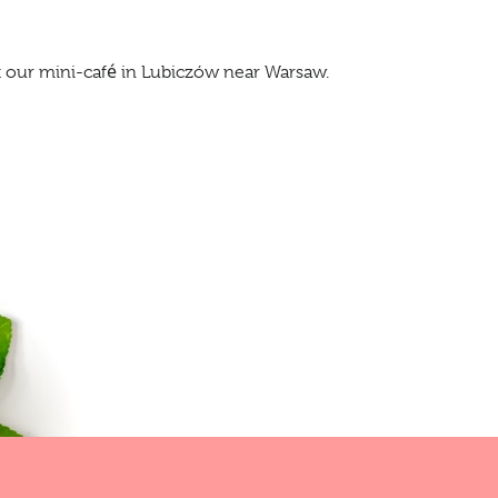
at our mini-café in Lubiczów near Warsaw.