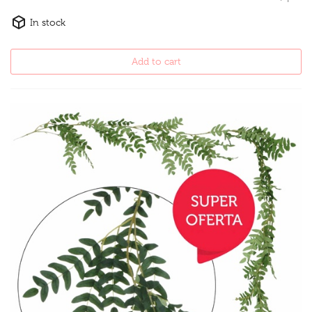
In stock
Add to cart