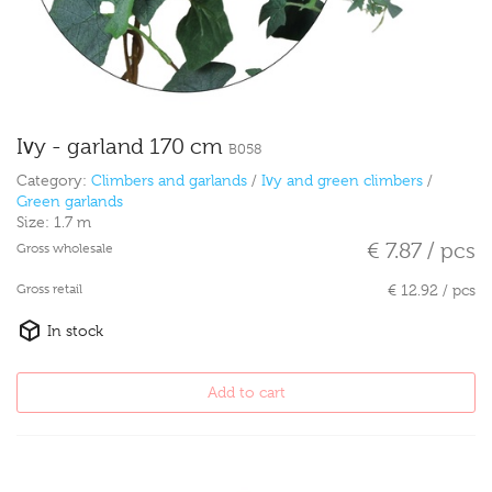
Ivy - garland 170 cm
B058
Category:
Climbers and garlands
/
Ivy and green climbers
/
Green garlands
Size:
1.7 m
€ 7.87 / pcs
Gross wholesale
Gross retail
€ 12.92 / pcs
In stock
Add to cart