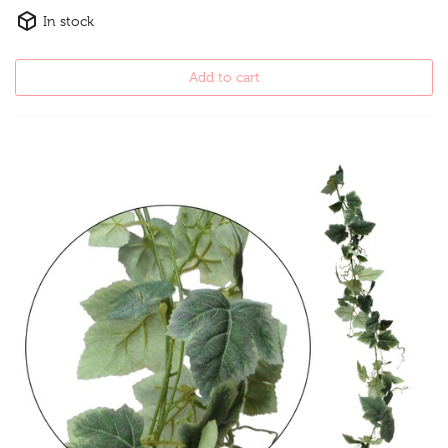
In stock
Add to cart