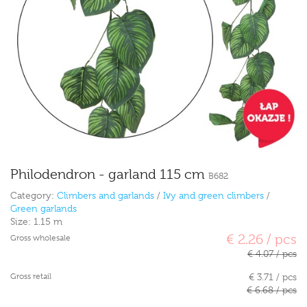
Philodendron - garland 115 cm
B682
Category:
Climbers and garlands
/
Ivy and green climbers
/
Green garlands
Size:
1.15 m
€ 2.26 / pcs
Gross wholesale
€ 4.07 / pcs
Gross retail
€ 3.71 / pcs
€ 6.68 / pcs