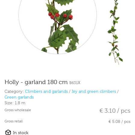
Holly - garland 180 cm
B631X
Category:
Climbers and garlands
/
Ivy and green climbers
/
Green garlands
Size:
1.8 m
€ 3.10 / pcs
Gross wholesale
Gross retail
€ 5.08 / pcs
In stock