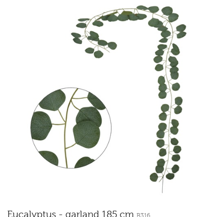
Eucalyptus - garland 185 cm
B316