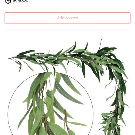
In stock
Add to cart