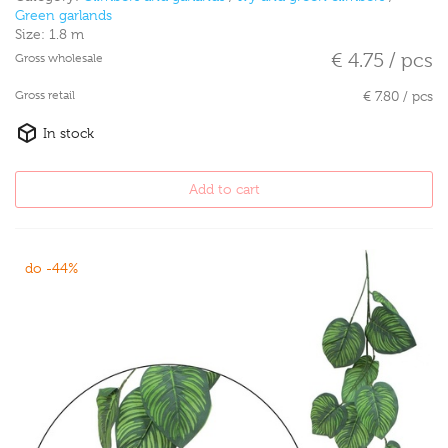
Green garlands
Size:
1.8 m
€ 4.75 / pcs
Gross wholesale
Gross retail
€ 7.80 / pcs
In stock
Add to cart
do -44%