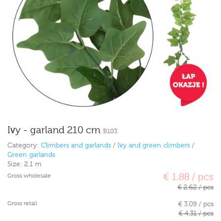
Ivy - garland 210 cm
B103
Category:
Climbers and garlands
/
Ivy and green climbers
/
Green garlands
Size:
2.1 m
€ 1.88 / pcs
Gross wholesale
€ 2.62 / pcs
Gross retail
€ 3.09 / pcs
€ 4.31 / pcs