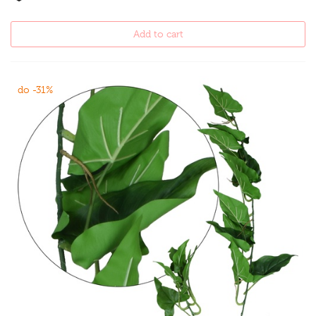
Add to cart
do -31%