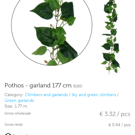
Pothos - garland 177 cm
B260
Category:
Climbers and garlands
/
Ivy and green climbers
/
Green garlands
Size:
1.77 m
€ 3.32 / pcs
Gross wholesale
Gross retail
€ 5.44 / pcs