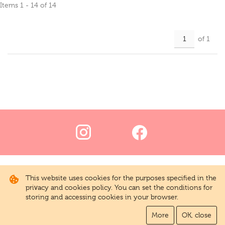
Items 1 - 14 of 14
of 1
This website uses cookies for the purposes specified in the
privacy and cookies policy. You can set the conditions for
storing and accessing cookies in your browser.
More
OK, close