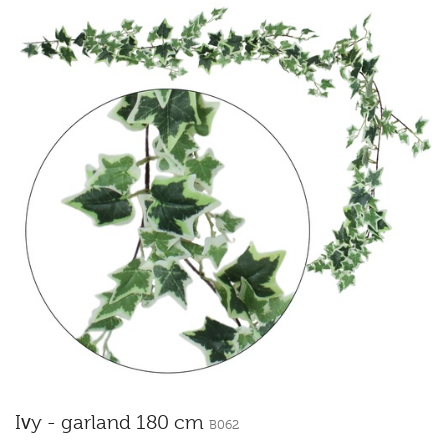
Ivy - garland 180 cm
B062