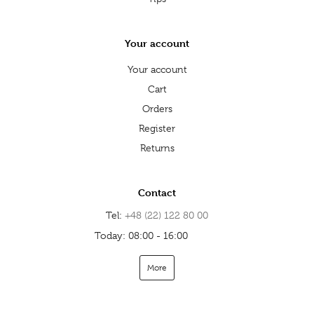
Your account
Your account
Cart
Orders
Register
Returns
Contact
Tel:
+48 (22) 122 80 00
Today: 08:00 - 16:00
Open
More