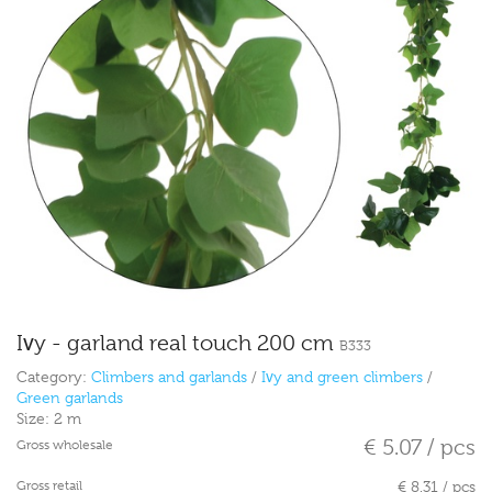
Ivy - garland real touch 200 cm
B333
Category:
Climbers and garlands
/
Ivy and green climbers
/
Green garlands
Size:
2 m
€ 5.07 / pcs
Gross wholesale
Gross retail
€ 8.31 / pcs