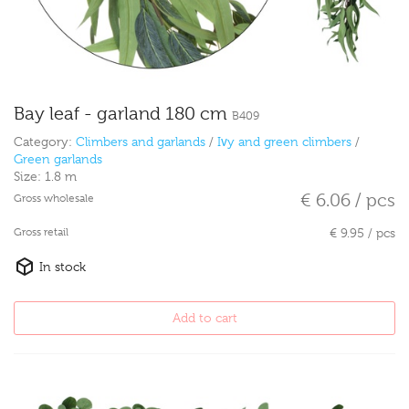
Bay leaf - garland 180 cm
B409
Category:
Climbers and garlands
/
Ivy and green climbers
/
Green garlands
Size:
1.8 m
€ 6.06 / pcs
Gross wholesale
Gross retail
€ 9.95 / pcs
In stock
Add to cart