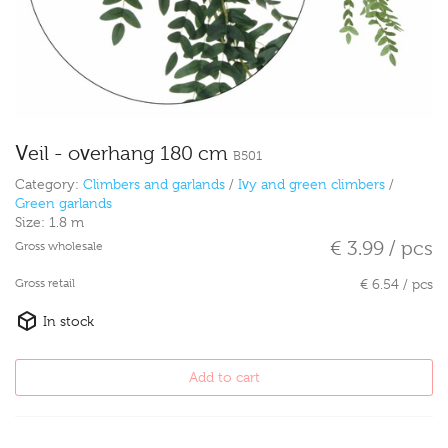
Veil - overhang 180 cm
B501
Category:
Climbers and garlands
/
Ivy and green climbers
/
Green garlands
Size:
1.8 m
€ 3.99 / pcs
Gross wholesale
Gross retail
€ 6.54 / pcs
In stock
Add to cart