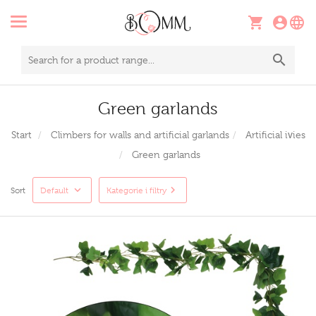
Green garlands
Start
Climbers for walls and artificial garlands
Artificial ivies
Green garlands
Sort
Default
Kategorie i filtry