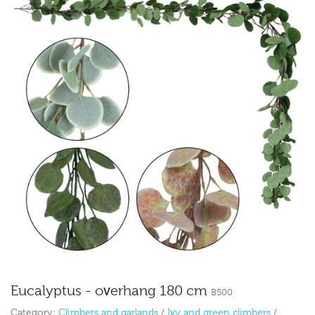
Eucalyptus - overhang 180 cm
B500
Category:
Climbers and garlands
/
Ivy and green climbers
/