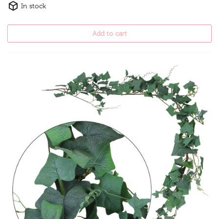
In stock
Add to cart