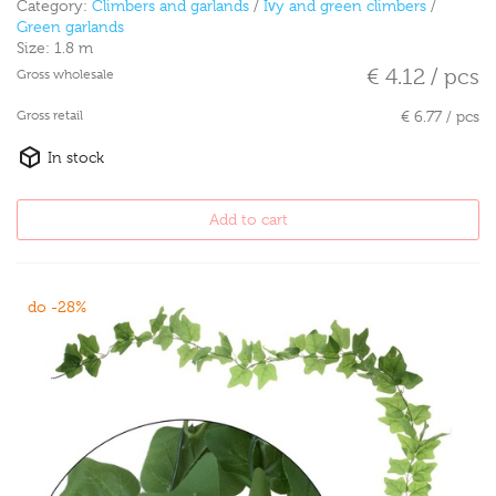
Category:
Climbers and garlands
/
Ivy and green climbers
/
Green garlands
Size:
1.8 m
€ 4.12 / pcs
Gross wholesale
Gross retail
€ 6.77 / pcs
In stock
Add to cart
do -28%