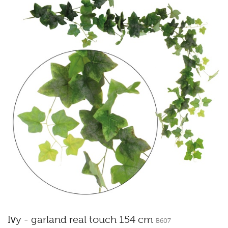
Ivy - garland real touch 154 cm
B607