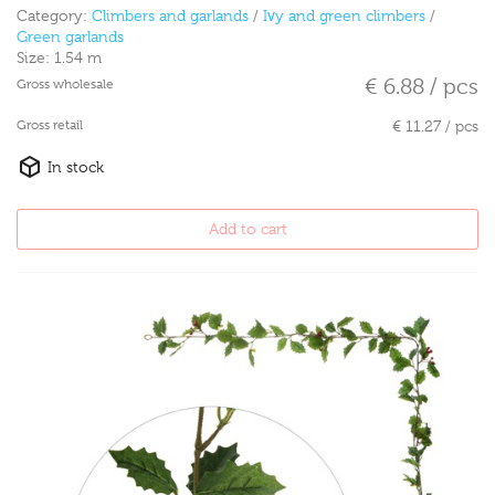
Category:
Climbers and garlands
/
Ivy and green climbers
/
Green garlands
Size:
1.54 m
€ 6.88 / pcs
Gross wholesale
Gross retail
€ 11.27 / pcs
In stock
Add to cart