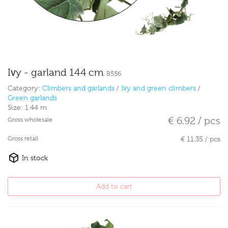
Ivy - garland 144 cm
B556
Category:
Climbers and garlands
/
Ivy and green climbers
/
Green garlands
Size:
1.44 m
€ 6.92 / pcs
Gross wholesale
Gross retail
€ 11.35 / pcs
In stock
Add to cart