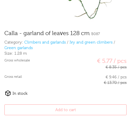
Calla - garland of leaves 128 cm
B087
Category:
Climbers and garlands
/
Ivy and green climbers
/
Green garlands
Size:
1.28 m
€ 5.77 / pcs
Gross wholesale
€ 8.35 / pcs
Gross retail
€ 9.46 / pcs
€ 13.70 / pcs
In stock
Add to cart