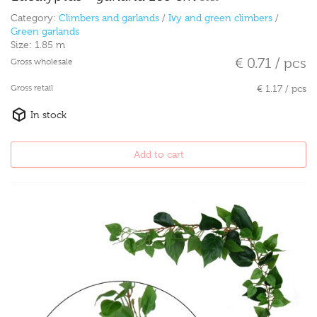
Category:
Climbers and garlands
/
Ivy and green climbers
/
Green garlands
Size:
1.85 m
€ 0.71 / pcs
Gross wholesale
Gross retail
€ 1.17 / pcs
In stock
Add to cart