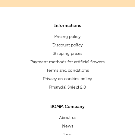
Informations
Pricing policy
Discount policy
Shipping prices
Payment methods for artificial flowers
Terms and conditions
Privacy an cookies policy
Financial Shield 2.0
BOMM Company
About us
News
Tips