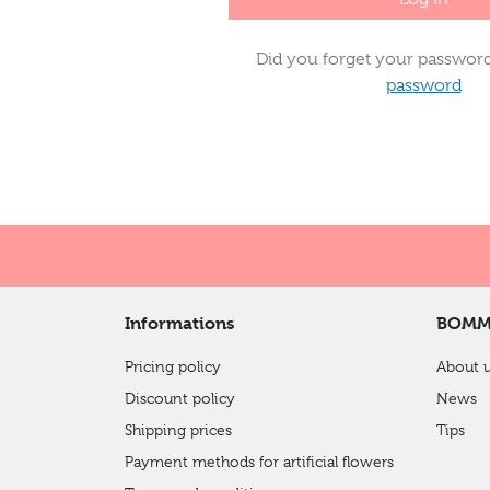
Did you forget your passwor
password
Informations
BOMM
Pricing policy
About 
Discount policy
News
Shipping prices
Tips
Payment methods for artificial flowers