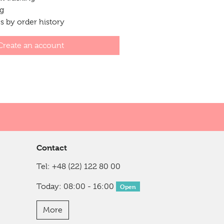
ng
 by order history
Create an account
Contact
Tel:
+48 (22) 122 80 00
Today: 08:00 - 16:00
Open
More