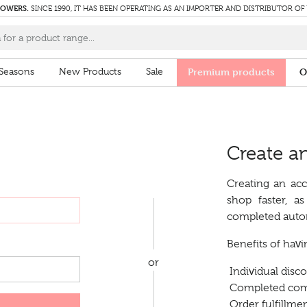
LOWERS.
SINCE 1990, IT HAS BEEN OPERATING AS AN IMPORTER AND DISTRIBUTOR OF
Seasons
New Products
Sale
Premium products
O
Create a
Creating an acc
shop faster, a
completed autom
Benefits of hav
or
Individual disc
Completed comp
Order fulfillmen