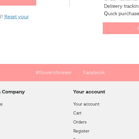
Delivery tracki
Quick purchases
d?
Reset your
#flowersforever
Facebook
 Company
Your account
us
Your account
Cart
Orders
Register