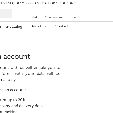
 HIGHEST QUALITY DECORATIONS AND ARTIFICIAL PLANTS.
Cart
Your account
English
nline catalog
About us
Contact
n account
ount with us will enable you to
s forms with your data will be
atically.
ing an account:
ount up to 20%
any and delivery details
t tracking