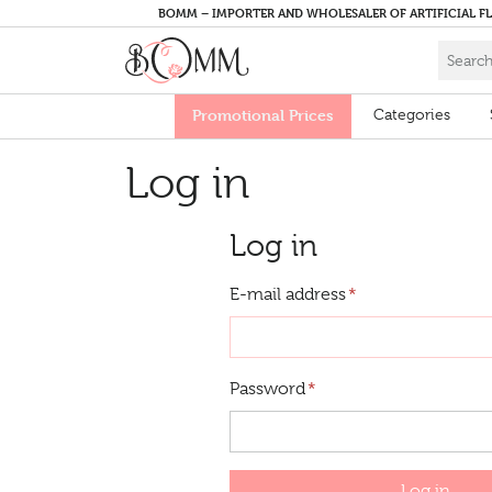
BOMM – IMPORTER AND WHOLESALER OF ARTIFICIAL F
Promotional Prices
Categories
Log in
Log in
E-mail address
*
Password
*