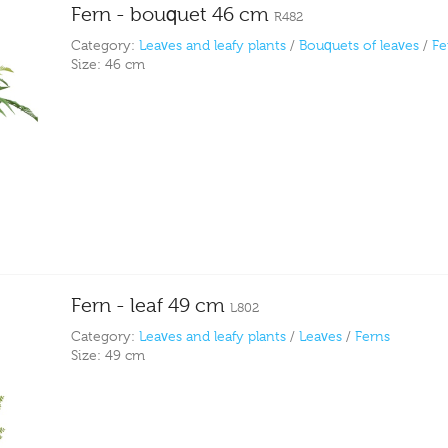
Fern - bouquet 46 cm
R482
Category:
Leaves and leafy plants
/
Bouquets of leaves
/
Fe
Size:
46 cm
Fern - leaf 49 cm
L802
Category:
Leaves and leafy plants
/
Leaves
/
Ferns
Size:
49 cm