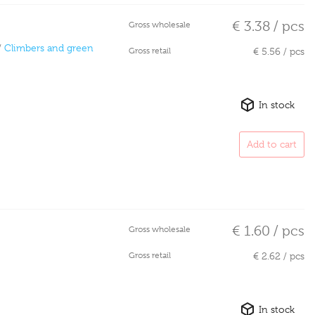
€ 3.38 / pcs
Gross wholesale
/
Climbers and green
Gross retail
€ 5.56 / pcs
In stock
Add to cart
€ 1.60 / pcs
Gross wholesale
Gross retail
€ 2.62 / pcs
In stock