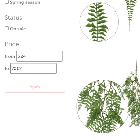
Spring season
Status
On sale
Price
from
to
Apply