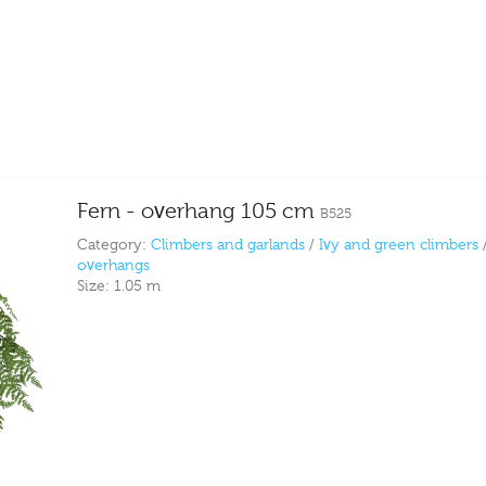
Fern - overhang 105 cm
B525
Category:
Climbers and garlands
/
Ivy and green climbers
overhangs
Size:
1.05 m