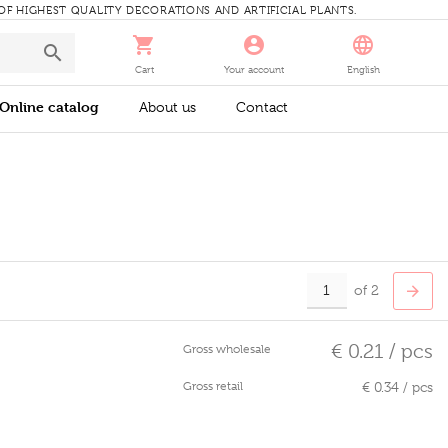
 OF HIGHEST QUALITY DECORATIONS AND ARTIFICIAL PLANTS.
Cart
Your account
English
Online catalog
About us
Contact
of 2
€ 0.21 / pcs
Gross wholesale
Gross retail
€ 0.34 / pcs