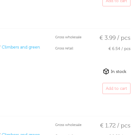
Add to cart
€ 3.99 / pcs
Gross wholesale
/
Climbers and green
Gross retail
€ 6.54 / pcs
In stock
Add to cart
€ 1.72 / pcs
Gross wholesale
/
Climbers and green