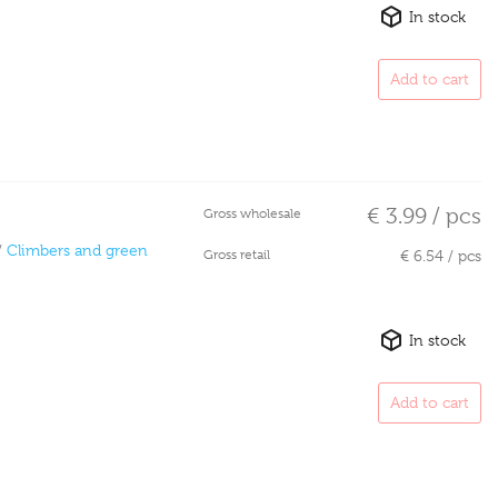
In stock
Add to cart
€ 3.99 / pcs
Gross wholesale
/
Climbers and green
Gross retail
€ 6.54 / pcs
In stock
Add to cart