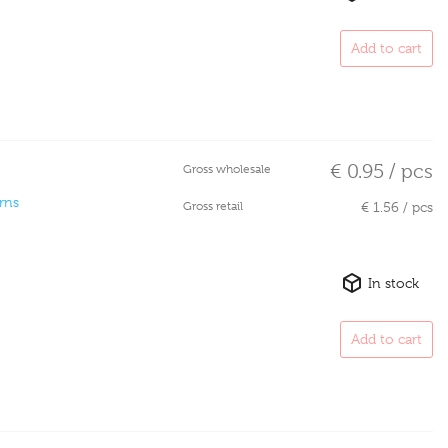
Add to cart
€ 0.95 / pcs
Gross wholesale
rns
Gross retail
€ 1.56 / pcs
In stock
Add to cart