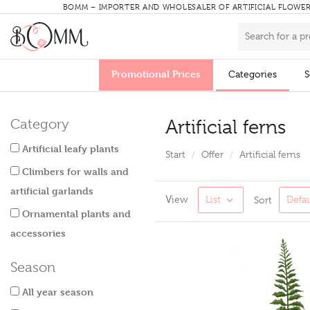
BOMM – IMPORTER AND WHOLESALER OF ARTIFICIAL FLOWE
Promotional Prices
Categories
S
Artificial ferns
Category
Artificial leafy plants
Start
Offer
Artificial ferns
Climbers for walls and
artificial garlands
View
List
Defau
Sort
Ornamental plants and
accessories
Season
All year season