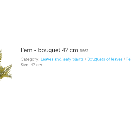
Fern - bouquet 47 cm
R563
Category:
Leaves and leafy plants
/
Bouquets of leaves
/
Fe
Size:
47 cm