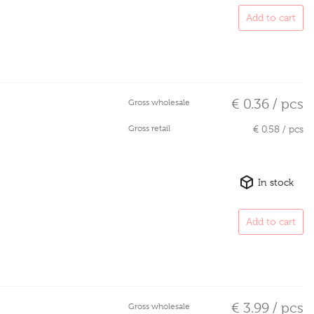
Add to cart
€ 0.36 / pcs
Gross wholesale
Gross retail
€ 0.58 / pcs
In stock
Add to cart
€ 3.99 / pcs
Gross wholesale