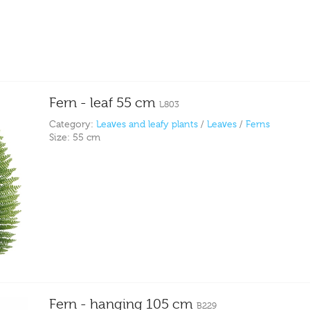
Fern - leaf 55 cm
L803
Category:
Leaves and leafy plants
/
Leaves
/
Ferns
Size:
55 cm
Fern - hanging 105 cm
B229