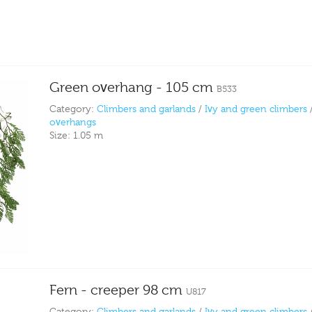
Green overhang - 105 cm
B533
Category:
Climbers and garlands
/
Ivy and green climbers
overhangs
Size:
1.05 m
Fern - creeper 98 cm
U817
Category:
Climbers and garlands
/
Ivy and green climbers