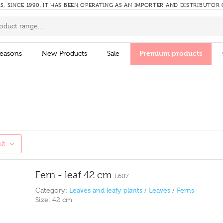
RS.
SINCE 1990, IT HAS BEEN OPERATING AS AN IMPORTER AND DISTRIBUTOR
Premium products
easons
New Products
Sale
lt
Fern - leaf 42 cm
L607
Category:
Leaves and leafy plants
/
Leaves
/
Ferns
Size:
42 cm