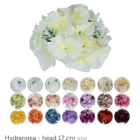
Hydrangea - head 17 cm
W152