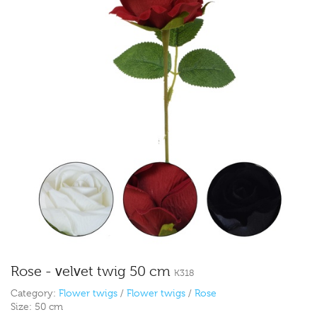
Rose - velvet twig 50 cm
K318
Category:
Flower twigs
/
Flower twigs
/
Rose
Size:
50 cm