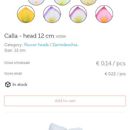
Calla - head 12 cm
W094
Category:
Flower heads
/
Zantedeschia
Size:
12 cm
€ 0.14 / pcs
Gross wholesale
Gross retail
€ 0.22 / pcs
In stock
Add to cart