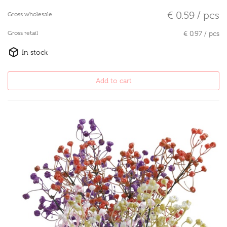
€ 0.59 / pcs
Gross wholesale
Gross retail
€ 0.97 / pcs
In stock
Add to cart