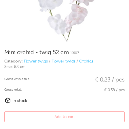
Mini orchid - twig 52 cm
K607
Category:
Flower twigs
/
Flower twigs
/
Orchids
Size:
52 cm
€ 0.23 / pcs
Gross wholesale
Gross retail
€ 0.38 / pcs
In stock
Add to cart