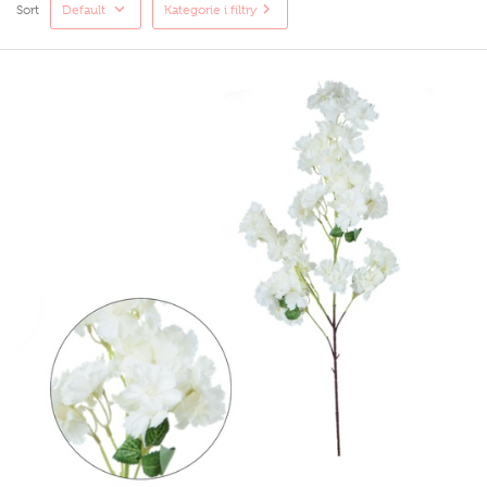
Sort
Default
Kategorie i filtry