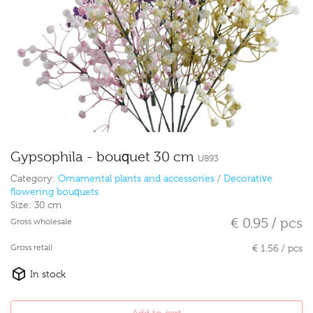
Gypsophila - bouquet 30 cm
U893
Category:
Ornamental plants and accessories
/
Decorative
flowering bouquets
Size:
30 cm
€ 0.95 / pcs
Gross wholesale
Gross retail
€ 1.56 / pcs
In stock