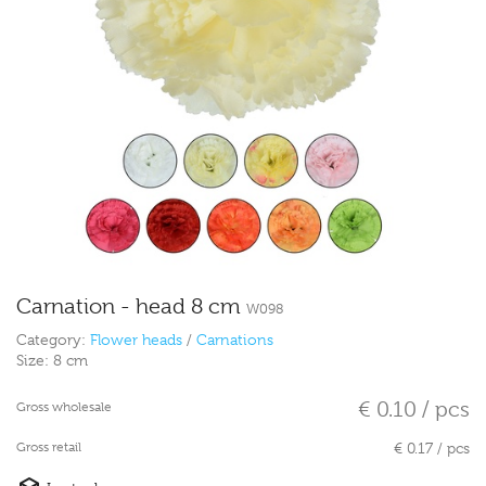
Carnation - head 8 cm
W098
Category:
Flower heads
/
Carnations
Size:
8 cm
€ 0.10 / pcs
Gross wholesale
Gross retail
€ 0.17 / pcs