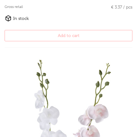
Gross retail
€ 3.37 / pcs
In stock
Add to cart