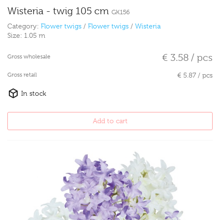
Wisteria - twig 105 cm
GK156
Category:
Flower twigs
/
Flower twigs
/
Wisteria
Size:
1.05 m
€ 3.58 / pcs
Gross wholesale
Gross retail
€ 5.87 / pcs
In stock
Add to cart