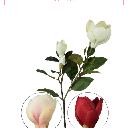
Add to cart