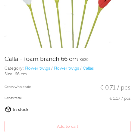
Calla - foam branch 66 cm
K620
Category:
Flower twigs
/
Flower twigs
/
Callas
Size:
66 cm
€ 0.71 / pcs
Gross wholesale
Gross retail
€ 1.17 / pcs
In stock
Add to cart