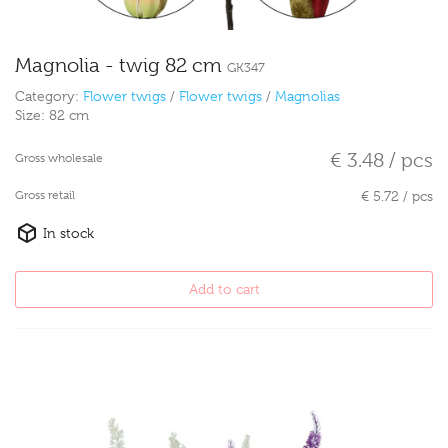
Magnolia - twig 82 cm
GK347
Category:
Flower twigs
/
Flower twigs
/
Magnolias
Size:
82 cm
€ 3.48 / pcs
Gross wholesale
Gross retail
€ 5.72 / pcs
In stock
Add to cart