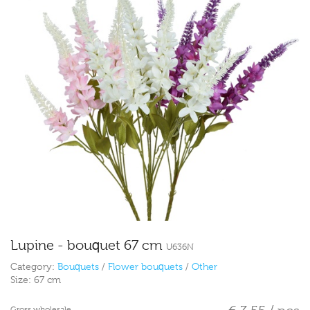
Lupine - bouquet 67 cm
U636N
Category:
Bouquets
/
Flower bouquets
/
Other
Size:
67 cm
Gross wholesale