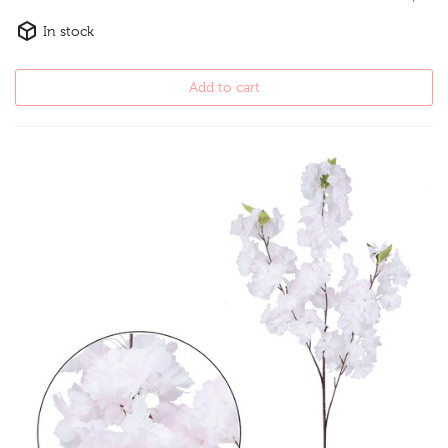
In stock
Add to cart