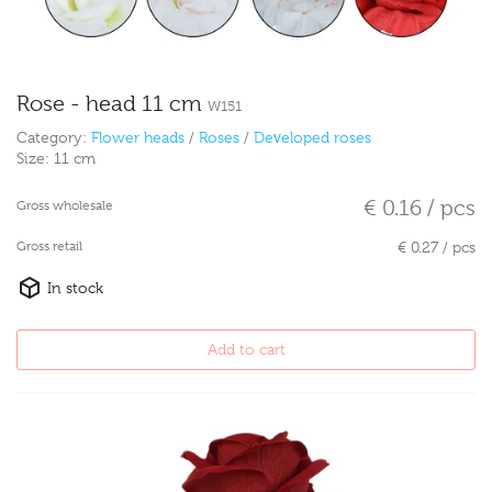
Rose - head 11 cm
W151
Category:
Flower heads
/
Roses
/
Developed roses
Size:
11 cm
€ 0.16 / pcs
Gross wholesale
Gross retail
€ 0.27 / pcs
In stock
Add to cart