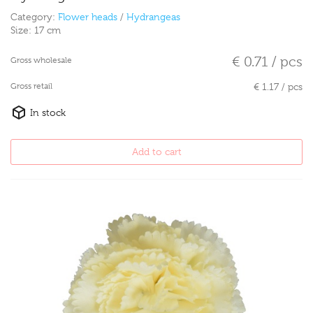
Category:
Flower heads
/
Hydrangeas
Size:
17 cm
€ 0.71 / pcs
Gross wholesale
Gross retail
€ 1.17 / pcs
In stock
Add to cart