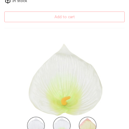
In stock
Add to cart