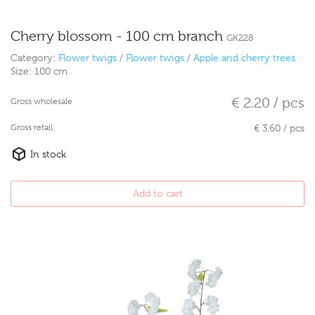
Cherry blossom - 100 cm branch
GK228
Category:
Flower twigs
/
Flower twigs
/
Apple and cherry trees
Size:
100 cm
€ 2.20 / pcs
Gross wholesale
Gross retail
€ 3.60 / pcs
In stock
Add to cart