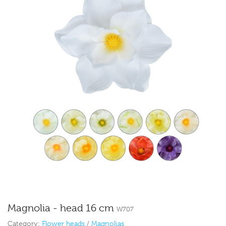
Magnolia - head 16 cm
W707
Category:
Flower heads
/
Magnolias