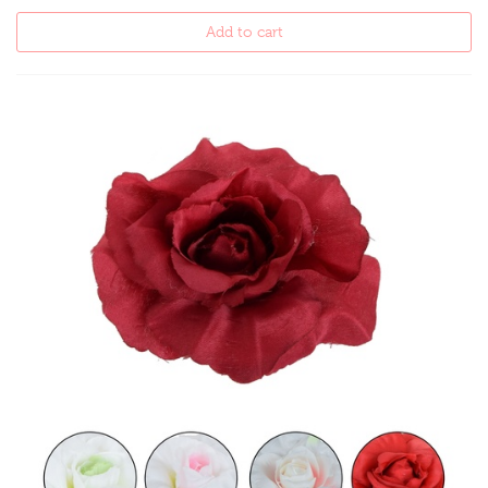
Add to cart