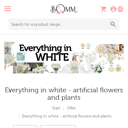
Everything in white - artificial flowers
and plants
Start
Offer
Everything in white - artificial flowers and plants