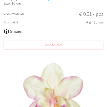
Size:
16 cm
€ 0.31 / pcs
Gross wholesale
Gross retail
€ 0.49 / pcs
In stock
Add to cart