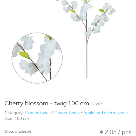
Cherry blossom - twig 100 cm
GK287
Category:
Flower twigs
/
Flower twigs
/
Apple and cherry trees
Size:
100 cm
€ 2.05 / pcs
Gross wholesale