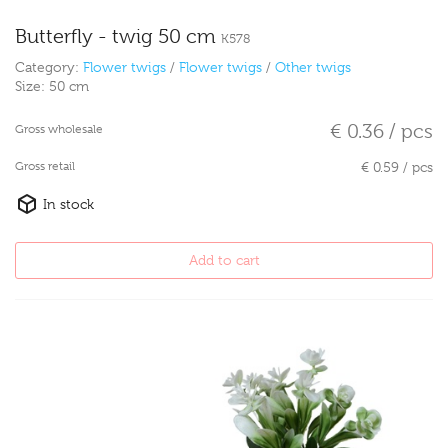
Butterfly - twig 50 cm
K578
Category:
Flower twigs
/
Flower twigs
/
Other twigs
Size:
50 cm
€ 0.36 / pcs
Gross wholesale
Gross retail
€ 0.59 / pcs
In stock
Add to cart