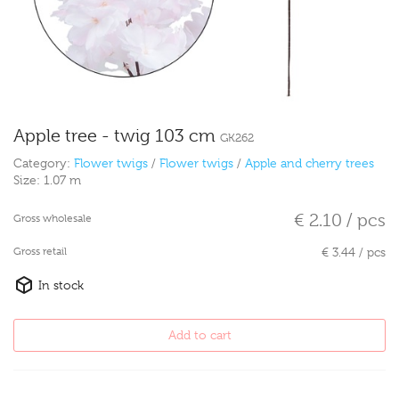
Apple tree - twig 103 cm
GK262
Category:
Flower twigs
/
Flower twigs
/
Apple and cherry trees
Size:
1.07 m
€ 2.10 / pcs
Gross wholesale
Gross retail
€ 3.44 / pcs
In stock
Add to cart