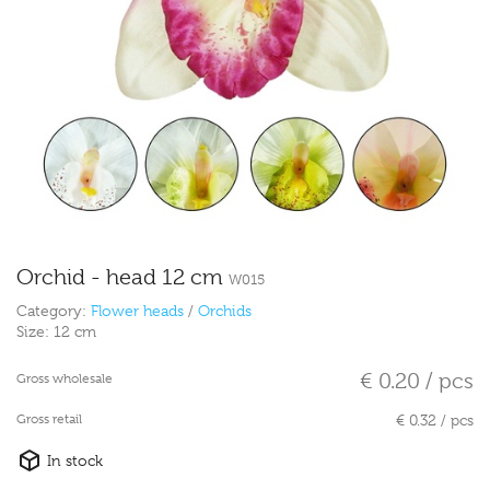
Orchid - head 12 cm
W015
Category:
Flower heads
/
Orchids
Size:
12 cm
€ 0.20 / pcs
Gross wholesale
Gross retail
€ 0.32 / pcs
In stock