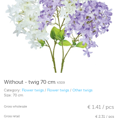
Without - twig 70 cm
K509
Category:
Flower twigs
/
Flower twigs
/
Other twigs
Size:
70 cm
€ 1.41 / pcs
Gross wholesale
Gross retail
€ 2.31 / pcs