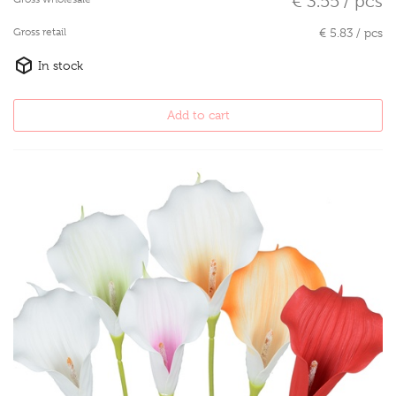
€ 3.55 / pcs
Gross retail
€ 5.83 / pcs
In stock
Add to cart