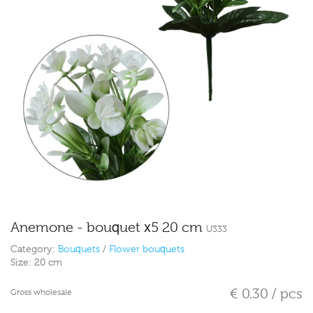
Anemone - bouquet x5 20 cm
U333
Category:
Bouquets
/
Flower bouquets
Size:
20 cm
€ 0.30 / pcs
Gross wholesale