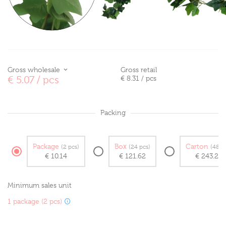
Gross wholesale
Gross retail
€ 5.07
/ pcs
€ 8.31
/ pcs
Packing
Package
Box
Carton
(2 pcs)
(24 pcs)
(48 p
€ 10.14
€ 121.62
€ 243.24
Minimum sales unit
1 package (2 pcs)