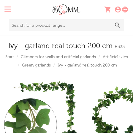
Ivy - garland real touch 200 cm
B333
Start
Climbers for walls and artificial garlands
Artificial ivies
Green garlands
Ivy - garland real touch 200 cm