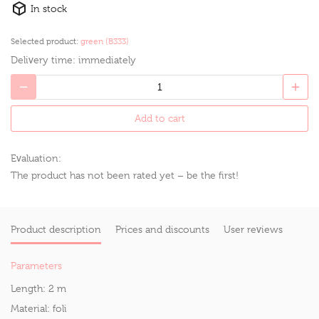
In stock
Selected product:
green (B333)
Delivery time:
immediately
Add to cart
Evaluation:
The product has not been rated yet – be the first!
Product description
Prices and discounts
User reviews
Parameters
Length:
2 m
Material:
foli