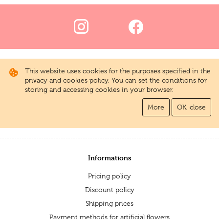
This website uses cookies for the purposes specified in the
privacy and cookies policy. You can set the conditions for
storing and accessing cookies in your browser.
More
OK, close
Informations
Pricing policy
Discount policy
Shipping prices
Payment methods for artificial flowers