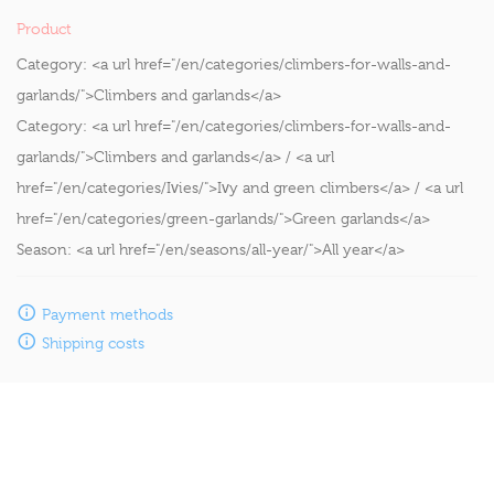
Product
Category:
<a url href="/en/categories/climbers-for-walls-and-
garlands/">Climbers and garlands</a>
Category:
<a url href="/en/categories/climbers-for-walls-and-
garlands/">Climbers and garlands</a> / <a url
href="/en/categories/Ivies/">Ivy and green climbers</a> / <a url
href="/en/categories/green-garlands/">Green garlands</a>
Season:
<a url href="/en/seasons/all-year/">All year</a>
Payment methods
Shipping costs