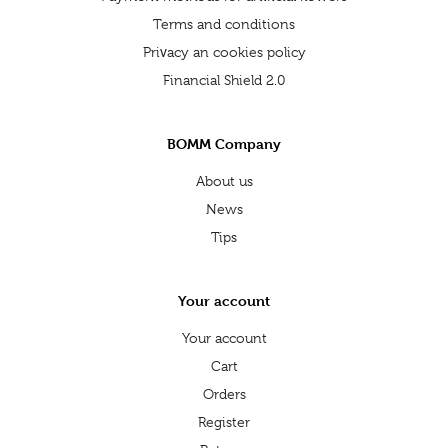
Terms and conditions
Privacy an cookies policy
Financial Shield 2.0
BOMM Company
About us
News
Tips
Your account
Your account
Cart
Orders
Register